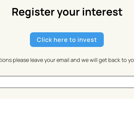
Register your interest
Click here to invest
ions please leave your email and we will get back to y