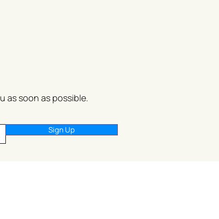
ou as soon as possible.
Sign Up