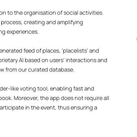
 to the organisation of social activities.
 process, creating and amplifying
ng experiences.
nerated feed of places, ‘placelists’ and
ietary AI based on users’ interactions and
ew from our curated database.
er-like voting tool, enabling fast and
book. Moreover, the app does not require all
rticipate in the event, thus ensuring a