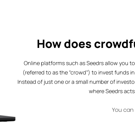
How does crowdf
Online platforms such as Seedrs allow you to 
(referred to as the “crowd”) to invest funds i
Instead of just one or a small number of invest
where Seedrs acts 
You can 