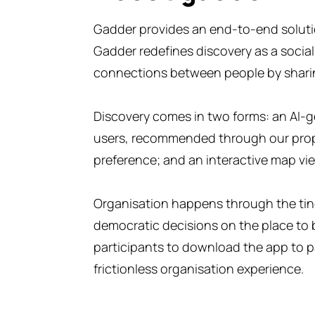
Gadder provides an end-to-end solution
Gadder redefines discovery as a social
connections between people by shari
Discovery comes in two forms: an AI-ge
users, recommended through our propr
preference; and an interactive map vi
Organisation happens through the tind
democratic decisions on the place to 
participants to download the app to pa
frictionless organisation experience.