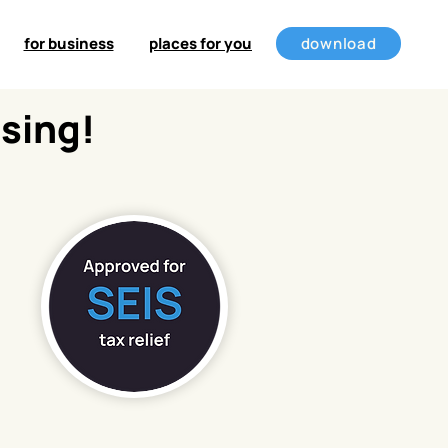
for business
places for you
download
ising!