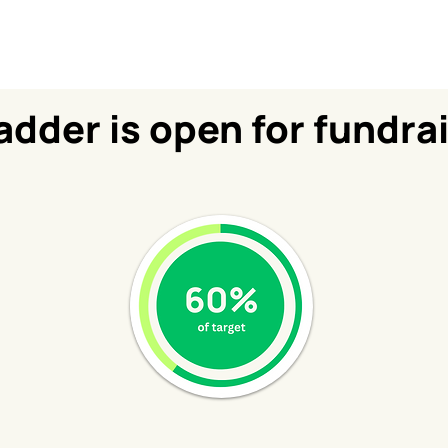
adder is open for fundra