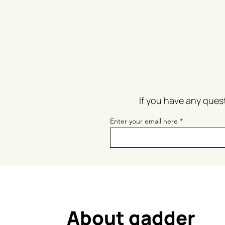
If you have
any quest
Enter your email here
About gadder