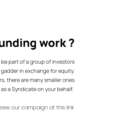
unding work ?
be part of a group of investors
n gadder in exchange for equity.
ors, there are many smaller ones
as a Syndicate on your behalf.
see our campaign at this link: